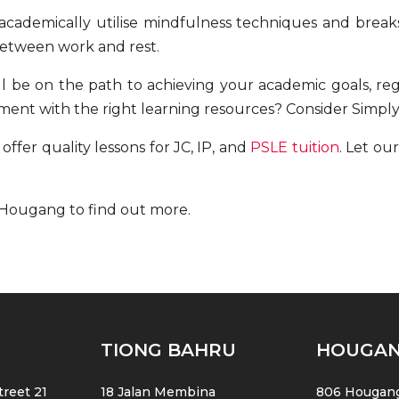
cademically utilise
mindfulness techniques
and break
between work and rest.
’ll be on the path to achieving your academic goals, re
ment with the right learning resources? Consider Simply
ffer quality lessons for JC, IP, and
PSLE tuition
. Let
our
n Hougang
to find out more.
TIONG BAHRU
HOUGA
reet 21
18 Jalan Membina
806 Hougang