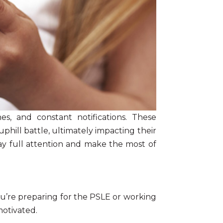
s, and constant notifications. These
uphill battle, ultimately impacting their
pay full attention and make the most of
ou’re preparing for the PSLE or working
motivated.