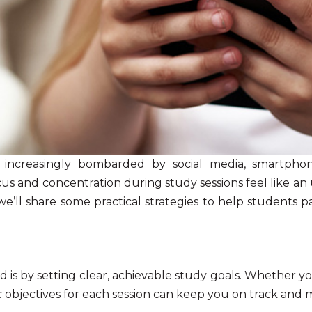
 increasingly bombarded by social media, smartphone
cus and concentration
during study sessions feel like an 
 we’ll share some practical strategies to help students 
 is by setting clear, achievable study goals. Whether y
c objectives for each session can keep you on track and 