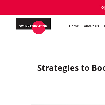
To
Home
About Us
Strategies to Bo