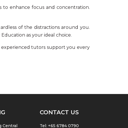
s to enhance
focus and concentration
.
gardless of the distractions around you.
 Education as your ideal choice.
 experienced tutors support you every
NG
CONTACT US
 Central
Tel:
+65 6784 0790