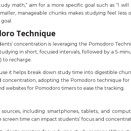
 study math,” aim for a more specific goal such as “I 
 smaller, manageable chunks makes studying feel less
goal.
doro Technique
dents’ concentration
is leveraging the Pomodoro Techni
 studying in short, focused intervals, followed by a 5-mi
) to recharge.
it helps break down study time into digestible chunk
d concentration
, adopting the
Pomodoro technique for 
and websites for Pomodoro timers to ease the tracking.
s sources, including smartphones, tablets, and compute
e screen time can impact students’
focus and concentrat