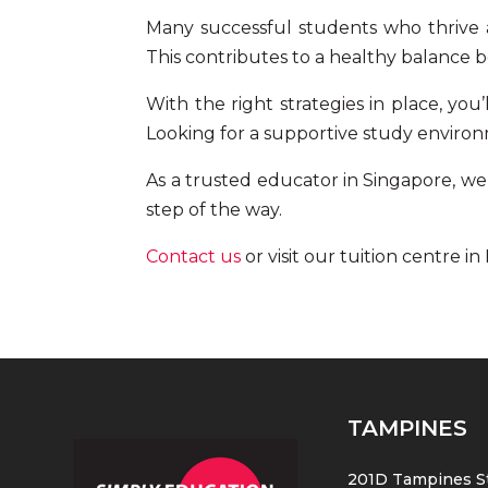
Many successful students who thrive a
This contributes to a healthy balance 
With the right strategies in place, you
Looking for a supportive study environ
As a trusted educator in Singapore, we o
step of the way.
Contact us
or visit our
tuition centre i
TAMPINES
201D Tampines St