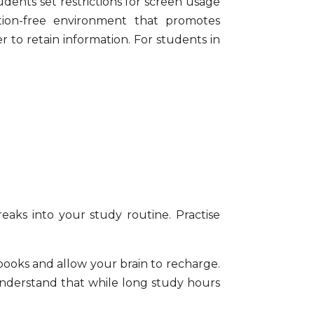
dents set restrictions for screen usage
tion-free environment that promotes
r to retain information. For students in
eaks into your study routine. Practise
books and allow your brain to recharge.
 understand that while long study hours