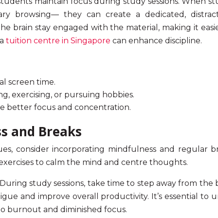
tudents maintain focus during study sessions. When stu
ary browsing— they can create a dedicated, distrac
the brain stay engaged with the material, making it easie
 a
tuition centre in Singapore
can enhance discipline.
al screen time.
ing, exercising, or pursuing hobbies.
te better
focus and concentration.
ss and Breaks
s, consider incorporating mindfulness and regular br
 exercises to calm the mind and centre thoughts.
During study sessions, take time to step away from the 
gue and improve overall productivity. It’s essential to
to burnout and diminished focus.