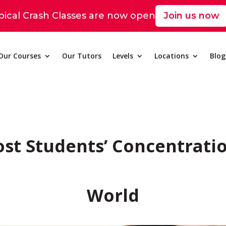
pical Crash Classes are now open
Join us now
Our Courses
Our Tutors
Levels
Locations
Blo
ost Students’ Concentratio
World