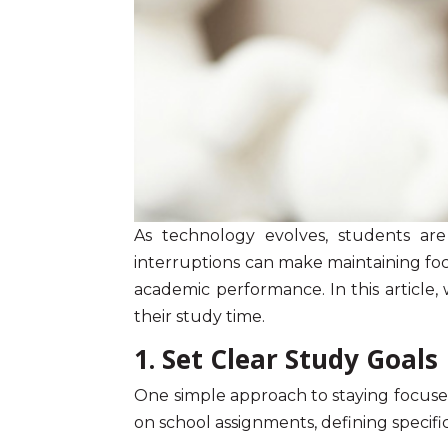
As technology evolves, students are
interruptions can make maintaining
fo
academic performance. In this article,
their study time.
1. Set Clear Study Goals
One simple approach to staying focused
on school assignments, defining specifi