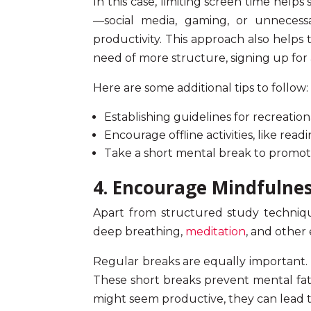
In this case,
limiting screen time
helps s
—social media, gaming, or unnecess
productivity. This approach also helps 
need of more structure, signing up for
Here are some additional tips to follow:
Establishing guidelines for recreation
Encourage offline activities, like read
Take a short mental break to promo
4. Encourage Mindfulne
Apart from structured study technique
deep breathing,
meditation
, and other
Regular breaks are equally important. 
These short breaks prevent mental fati
might seem productive, they can lead 