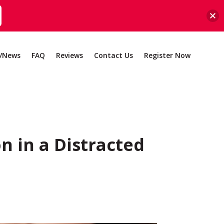
g/News
FAQ
Reviews
Contact Us
Register Now
n in a Distracted