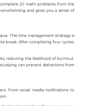
will complete 20 math problems from the
 overwhelming and gives you a sense of
que. This time management strategy is
nute break. After completing four cycles,
s, reducing the likelihood of burnout.
studying
can prevent distractions from
rs. From social media notifications to
ion.