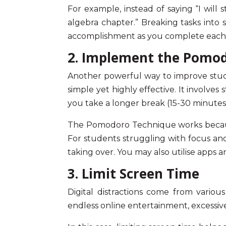
For example, instead of saying “I will
algebra chapter.” Breaking tasks into
accomplishment as you complete each 
2. Implement the Pomo
Another powerful way to
improve stu
simple yet highly effective. It involves
you take a longer break (15-30 minutes
The Pomodoro Technique works because 
For students struggling with
focus an
taking over. You may also utilise apps 
3. Limit Screen Time
Digital distractions come from variou
endless online entertainment, excessiv