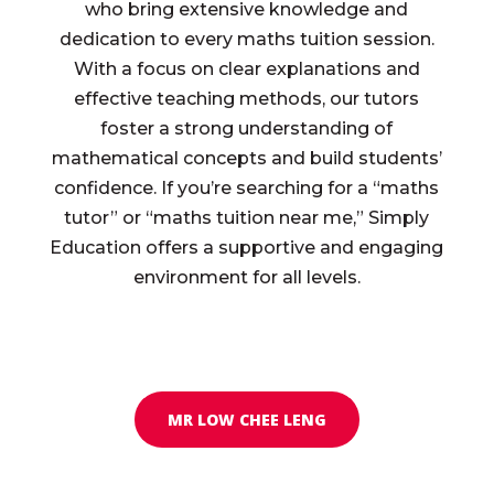
who bring extensive knowledge and
dedication to every maths tuition session.
With a focus on clear explanations and
effective teaching methods, our tutors
foster a strong understanding of
mathematical concepts and build students’
confidence. If you’re searching for a “maths
tutor” or “maths tuition near me,” Simply
Education offers a supportive and engaging
environment for all levels.
MR LOW CHEE LENG