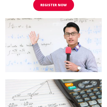
REGISTER NOW