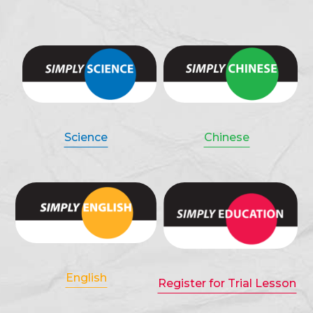
Science
Chinese
English
Register for Trial Lesson