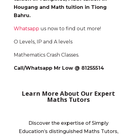
Hougang and Math tuition in Tiong
Bahru.
Whatsapp
us now to find out more!
O Levels, IP and A levels
Mathematics Crash Classes.
Call/Whatsapp Mr Low @ 81255514
Learn More About Our Expert
Maths Tutors
Discover the expertise of Simply
Education’s distinguished Maths Tutors,