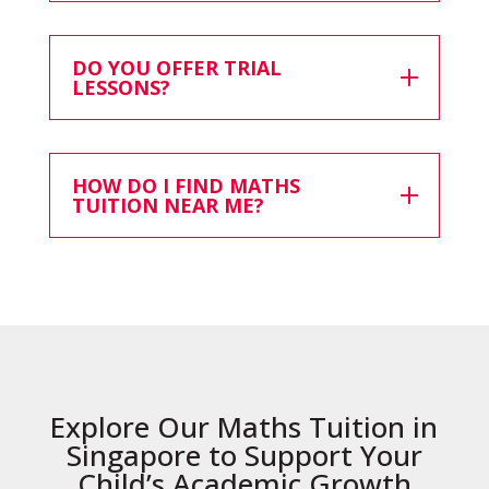
DO YOU OFFER TRIAL
LESSONS?
HOW DO I FIND MATHS
TUITION NEAR ME?
Explore Our Maths Tuition in
Singapore to Support Your
Child’s Academic Growth