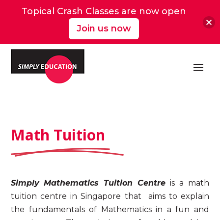
Topical Crash Classes are now open
Join us now
Math Tuition
Simply
Mathematics Tuition Centre
is a
math
tuition
centre in Singapore
that
aims to explain
the fundamentals of Mathematics in a fun and