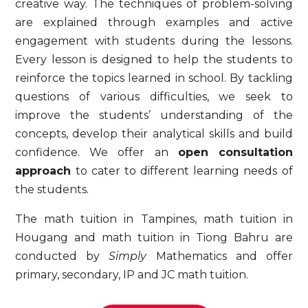
creative way.
The techniques of problem-solving
are explained through examples and active
engagement with students during the lessons.
Every lesson is designed to help the students to
reinforce the topics learned in school. By tackling
questions of various difficulties, we seek to
improve the students’ understanding of the
concepts, develop their analytical skills and build
confidence. We offer an
open consultation
approach
to cater to different learning needs of
the students.
The
math tuition in Tampines, math tuition in
Hougang and math tuition in Tiong Bahru
are
conducted by
Simply
Mathematics and offer
primary, secondary, IP and JC
math tuition
.