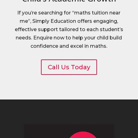
If you’re searching for “maths tuition near
me”, Simply Education offers engaging,
effective support tailored to each student’s
needs. Enquire now to help your child build
confidence and excel in maths.
Call Us Today