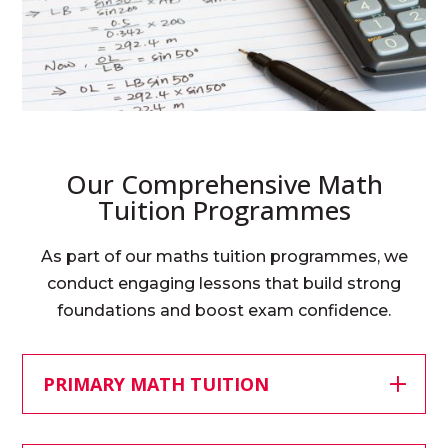
Our Comprehensive Math
Tuition Programmes
As part of our maths tuition programmes, we
conduct engaging lessons that build strong
foundations and boost exam confidence.
PRIMARY MATH TUITION