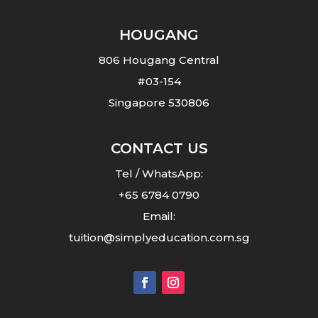
HOUGANG
806 Hougang Central
#03-154
Singapore 530806
CONTACT US
Tel /
WhatsApp
:
+65 6784 0790
Email:
tuition@simplyeducation.com.sg