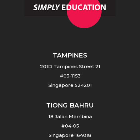
TAMPINES
201D Tampines Street 21
#03-1153
Singapore 524201
TIONG BAHRU
18 Jalan Membina
#04-05
Singapore 164018