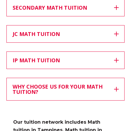
SECONDARY MATH TUITION
JC MATH TUITION
IP MATH TUITION
WHY CHOOSE US FOR YOUR MATH
TUITION?
Our tuition network includes
Math
tuition in Tampines, Math tuition in