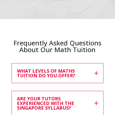
Frequently Asked Questions
About Our Math Tuition
WHAT LEVELS OF MATHS
TUITION DO YOU OFFER?
ARE YOUR TUTORS
EXPERIENCED WITH THE
SINGAPORE SYLLABUS?