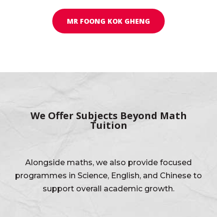
MR FOONG KOK GHENG
We Offer Subjects Beyond Math
Tuition
Alongside maths, we also provide focused
programmes in Science, English, and Chinese to
support overall academic growth.